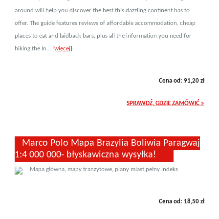
around will help you discover the best this dazzling continent has to
offer. The guide features reviews of affordable accommodation, cheap
places to eat and laidback bars, plus all the information you need for
hiking the In...
[więcej]
Cena od:
91,20
zł
SPRAWDŹ, GDZIE ZAMÓWIĆ »
Marco Polo Mapa Brazylia Boliwia Paragwaj
1:4 000 000- błyskawiczna wysyłka!
Mapa główna, mapy tranzytowe, plany miast,pełny indeks
Cena od:
18,50
zł