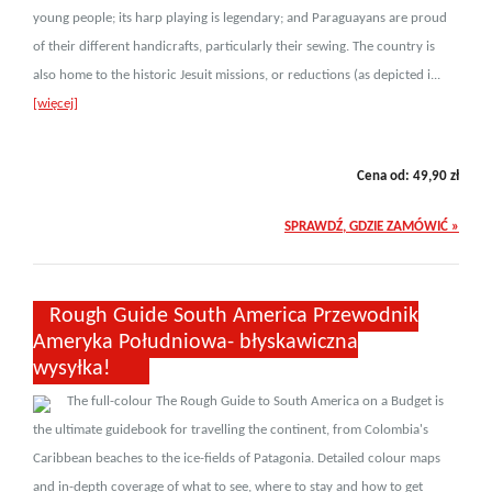
young people; its harp playing is legendary; and Paraguayans are proud
of their different handicrafts, particularly their sewing. The country is
also home to the historic Jesuit missions, or reductions (as depicted i...
[więcej]
Cena od:
49,90
zł
SPRAWDŹ, GDZIE ZAMÓWIĆ »
Rough Guide South America Przewodnik
Ameryka Południowa- błyskawiczna
wysyłka!
The full-colour The Rough Guide to South America on a Budget is
the ultimate guidebook for travelling the continent, from Colombia's
Caribbean beaches to the ice-fields of Patagonia. Detailed colour maps
and in-depth coverage of what to see, where to stay and how to get