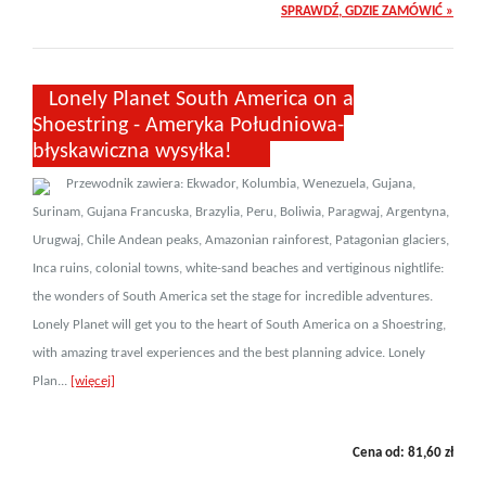
SPRAWDŹ, GDZIE ZAMÓWIĆ »
Lonely Planet South America on a
Shoestring - Ameryka Południowa-
błyskawiczna wysyłka!
Przewodnik zawiera: Ekwador, Kolumbia, Wenezuela, Gujana,
Surinam, Gujana Francuska, Brazylia, Peru, Boliwia, Paragwaj, Argentyna,
Urugwaj, Chile Andean peaks, Amazonian rainforest, Patagonian glaciers,
Inca ruins, colonial towns, white-sand beaches and vertiginous nightlife:
the wonders of South America set the stage for incredible adventures.
Lonely Planet will get you to the heart of South America on a Shoestring,
with amazing travel experiences and the best planning advice. Lonely
Plan...
[więcej]
Cena od:
81,60
zł