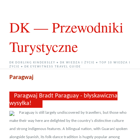
DK — Przewodniki
Turystyczne
DK DORLING KINDERSLEY • DK WIEDZA I ŻYCIE • TOP 10 WIEDZA I
ŻYCIE • DK EYEWITNESS TRAVEL GUIDE
Paragwaj
Paragwaj Bradt Paraguay - błyskawiczna
wysyłka!
Paraguay is still largely undiscovered by travellers, but those who
make their way here are delighted by the country's distinctive culture
and strong indigenous features. A bilingual nation, with Guaraní spoken
alongside Spanish, its folk-dance tradition is hugely popular among